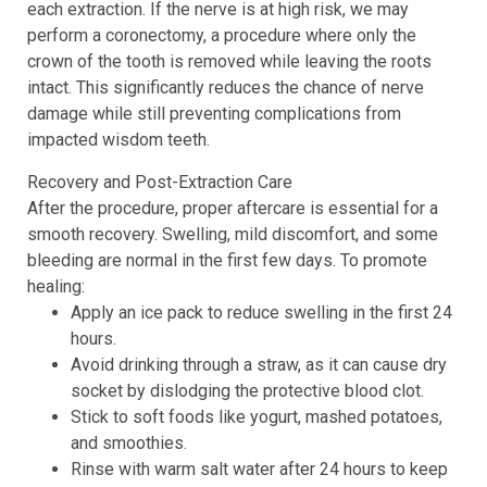
each extraction. If the nerve is at high risk, we may
perform a coronectomy, a procedure where only the
crown of the tooth is removed while leaving the roots
intact. This significantly reduces the chance of nerve
damage while still preventing complications from
impacted wisdom teeth.
Recovery and Post-Extraction Care
After the procedure, proper aftercare is essential for a
smooth recovery. Swelling, mild discomfort, and some
bleeding are normal in the first few days. To promote
healing:
Apply an ice pack to reduce swelling in the first 24
hours.
Avoid drinking through a straw, as it can cause dry
socket by dislodging the protective blood clot.
Stick to soft foods like yogurt, mashed potatoes,
and smoothies.
Rinse with warm salt water after 24 hours to keep