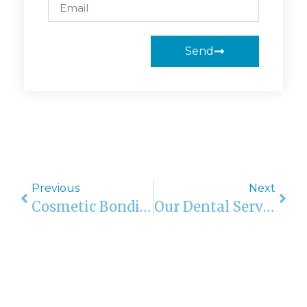
Send
Previous
Next
Cosmetic Bonding In Orlando, Boca Raton, Sarasota, Kendall, Bradenton, FL
Our Dental Services In Orlando, Boca Raton, Sarasota, Kendall, And Bradenton, FL