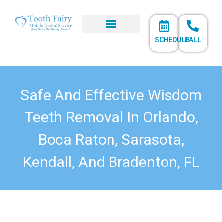
SCHEDULE
CALL
Safe And Effective Wisdom
Teeth Removal In Orlando,
Boca Raton, Sarasota,
Kendall, And Bradenton, FL