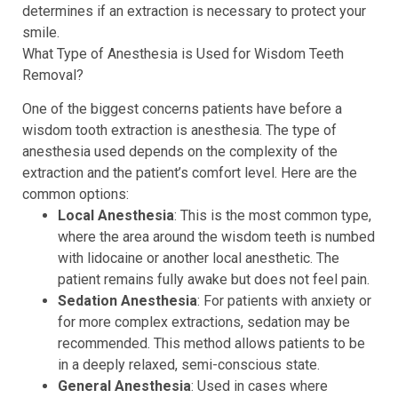
determines if an extraction is necessary to protect your
smile.
What Type of Anesthesia is Used for Wisdom Teeth
Removal?
One of the biggest concerns patients have before a
wisdom tooth extraction is anesthesia. The type of
anesthesia used depends on the complexity of the
extraction and the patient’s comfort level. Here are the
common options:
Local Anesthesia
: This is the most common type,
where the area around the wisdom teeth is numbed
with lidocaine or another local anesthetic. The
patient remains fully awake but does not feel pain.
Sedation Anesthesia
: For patients with anxiety or
for more complex extractions, sedation may be
recommended. This method allows patients to be
in a deeply relaxed, semi-conscious state.
General Anesthesia
: Used in cases where