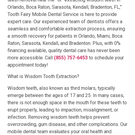
Orlando, Boca Raton, Sarasota, Kendall, Bradenton, FL,”
Tooth Fairy Mobile Dental Service is here to provide
expert care. Our experienced team of dentists offers a
seamless and comfortable extraction process, ensuring
a smooth recovery for patients in Orlando, Miami, Boca
Raton, Sarasota, Kendall, and Bradenton. Plus, with 0%
financing available, quality dental care has never been
more accessible. Call
(855) 757-6453
to schedule your
appointment today!
What is Wisdom Tooth Extraction?
Wisdom teeth, also known as third molars, typically
emerge between the ages of 17 and 25. In many cases,
there is not enough space in the mouth for these teeth to
erupt properly, leading to impaction, misalignment, or
infection. Removing wisdom teeth helps prevent
overcrowding, gum disease, and other complications. Our
mobile dental team evaluates your oral health and