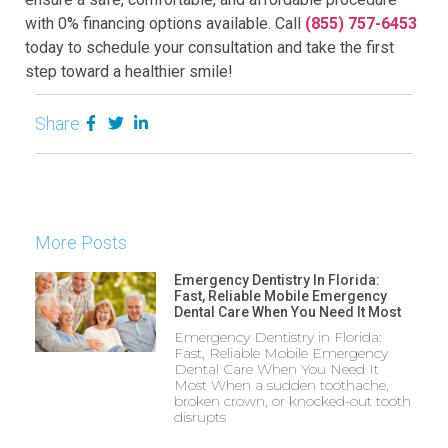
with 0% financing options available. Call
(855) 757-6453
today to schedule your consultation and take the first
step toward a healthier smile!
Share:
More Posts
Emergency Dentistry In Florida:
Fast, Reliable Mobile Emergency
Dental Care When You Need It Most
Emergency Dentistry in Florida:
Fast, Reliable Mobile Emergency
Dental Care When You Need It
Most When a sudden toothache,
broken crown, or knocked-out tooth
disrupts