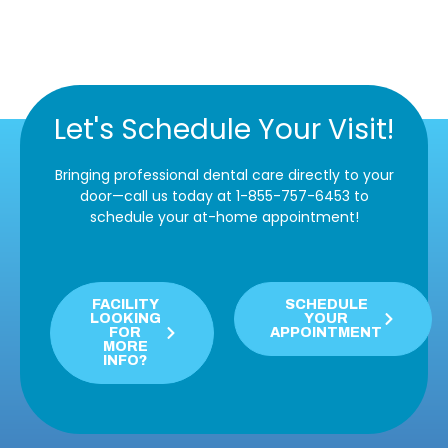
Let's Schedule Your Visit!
Bringing professional dental care directly to your
door—call us today at 1-855-757-6453 to
schedule your at-home appointment!
FACILITY
SCHEDULE
LOOKING
YOUR
FOR
APPOINTMENT
MORE
INFO?