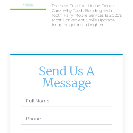
The new Era of At-Home Dental
Care: Why Tooth Bonding with
Tooth Fairy Mobile Services Is 2025’s
Most Convenient Smile Upgrade
Imagine getting a brighter,
Send Us A
Message