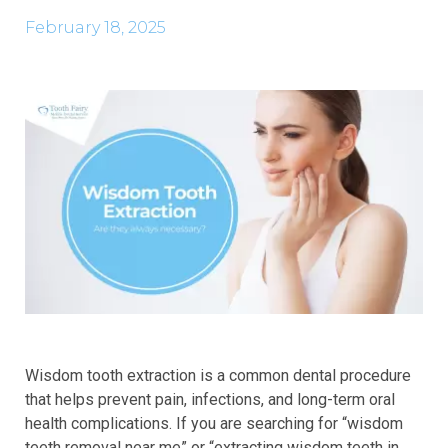
February 18, 2025
Wisdom tooth extraction is a common dental procedure
that helps prevent pain, infections, and long-term oral
health complications. If you are searching for “wisdom
teeth removal near me” or “extracting wisdom teeth in