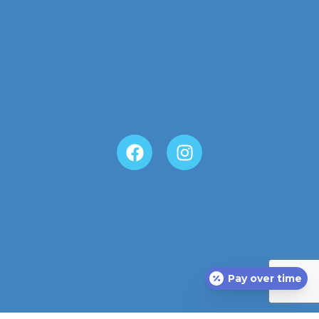
Pay over time