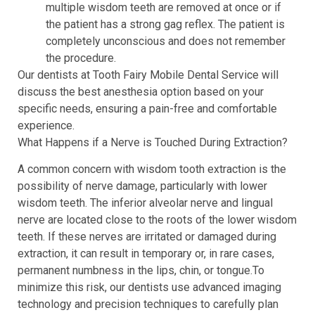
multiple wisdom teeth are removed at once or if
the patient has a strong gag reflex. The patient is
completely unconscious and does not remember
the procedure.
Our dentists at Tooth Fairy Mobile Dental Service will
discuss the best anesthesia option based on your
specific needs, ensuring a pain-free and comfortable
experience.
What Happens if a Nerve is Touched During Extraction?
A common concern with wisdom tooth extraction is the
possibility of nerve damage, particularly with lower
wisdom teeth. The inferior alveolar nerve and lingual
nerve are located close to the roots of the lower wisdom
teeth. If these nerves are irritated or damaged during
extraction, it can result in temporary or, in rare cases,
permanent numbness in the lips, chin, or tongue.To
minimize this risk, our dentists use advanced imaging
technology and precision techniques to carefully plan