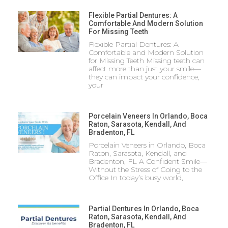
Flexible Partial Dentures: A
Comfortable And Modern Solution
For Missing Teeth
Flexible Partial Dentures: A
Comfortable and Modern Solution
for Missing Teeth Missing teeth can
affect more than just your smile—
they can impact your confidence,
your
Porcelain Veneers In Orlando, Boca
Raton, Sarasota, Kendall, And
Bradenton, FL
Porcelain Veneers in Orlando, Boca
Raton, Sarasota, Kendall, and
Bradenton, FL A Confident Smile—
Without the Stress of Going to the
Office In today’s busy world,
Partial Dentures In Orlando, Boca
Raton, Sarasota, Kendall, And
Bradenton, FL