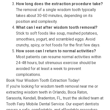
How long does the extraction procedure take?
The removal of a single wisdom tooth typically
takes about 30-60 minutes, depending on its
position and complexity.
What can I eat after wisdom tooth removal?
Stick to soft foods like soup, mashed potatoes,
smoothies, yogurt, and scrambled eggs. Avoid
crunchy, spicy, or hot foods for the first few days.
How soon can I return to normal activities?
Most patients can resume normal activities within
24-48 hours, but strenuous exercise should be
avoided for at least a week to prevent
complications.
Book Your Wisdom Tooth Extraction Today!
If you’re looking for wisdom teeth removal near me or
extracting wisdom teeth in Orlando, Boca Raton,
Sarasota, Kendall, Bradenton, FL, trust the skilled team at
Tooth Fairy Mobile Dental Service. Our expert dentists
ensure a safe, comfortable, and affordable procedure