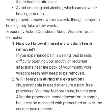
the extraction site clean.
Avoid smoking and alcohol, which can slow the
healing process.
Most patients recover within a week, though complete
healing may take a few weeks.
Frequently Asked Questions About Wisdom Tooth
Extraction
How do I know if I need my wisdom teeth
removed?
If you experience pain, swelling, bad breath,
difficulty opening your mouth, or recurrent
infections near the back of your mouth, your
wisdom teeth may need to be removed.
Will I feel pain during the extraction?
No, anesthesia is used to ensure a pain-free
procedure. You may feel pressure, but not pain.
After the procedure, some discomfort is normal,
but it can be managed with prescribed or over-the-
counter pain relievers.