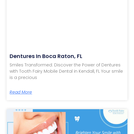
Dentures In Boca Raton, FL
Smiles Transformed: Discover the Power of Dentures
with Tooth Fairy Mobile Dental in Kendall, FL Your smile
is a precious
Read More