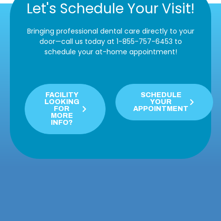
Let's Schedule Your Visit!
Bringing professional dental care directly to your
door—call us today at 1-855-757-6453 to
schedule your at-home appointment!
FACILITY
SCHEDULE
LOOKING
YOUR
FOR
APPOINTMENT
MORE
INFO?