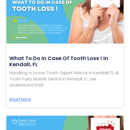
What To Do In Case Of Tooth Loss ! In
Kendall, FL
Handling a Loose Tooth: Expert Advice in Kendall, FL At
Tooth Fairy Mobile Dental in Kendall, FL., we
understand that
Read More