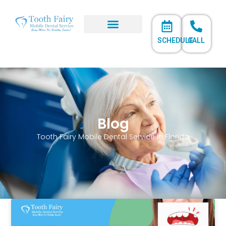
SCHEDULE
CALL
Blog
Tooth Fairy Mobile Dental Service in Florida