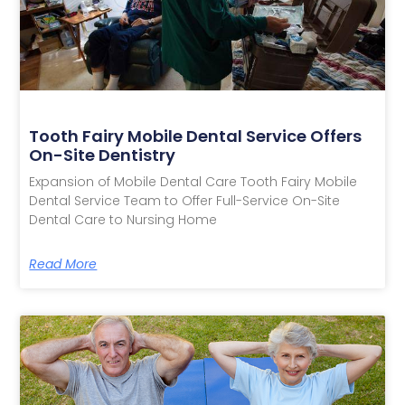
Tooth Fairy Mobile Dental Service Offers
On-Site Dentistry
Expansion of Mobile Dental Care Tooth Fairy Mobile
Dental Service Team to Offer Full-Service On-Site
Dental Care to Nursing Home
Read More