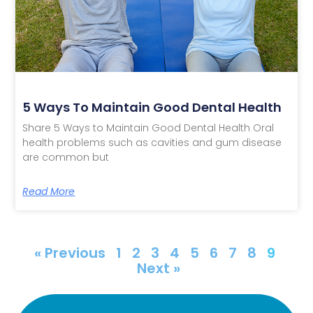
5 Ways To Maintain Good Dental Health
Share 5 Ways to Maintain Good Dental Health Oral
health problems such as cavities and gum disease
are common but
Read More
« Previous
1
2
3
4
5
6
7
8
9
Next »