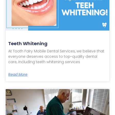
Teeth Whitening
At Tooth Fairy Mobile Dental Services, we believe that
everyone deserves access to top-quality dental
care, including teeth whitening services
Read More