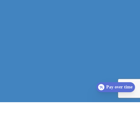
Pay over time