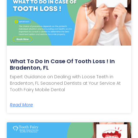
What To Do In Case Of Tooth Loss ! In
Bradenton, FL
Expert Guidance on Dealing with Loose Teeth in
Bradenton, FL Seasoned Dentists at Your Service At
Tooth Fairy Mobile Dental
Read More