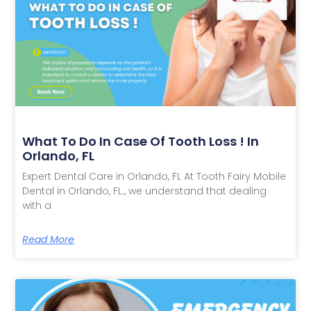
What To Do In Case Of Tooth Loss ! In
Orlando, FL
Expert Dental Care in Orlando, FL At Tooth Fairy Mobile
Dental in Orlando, FL., we understand that dealing
with a
Read More