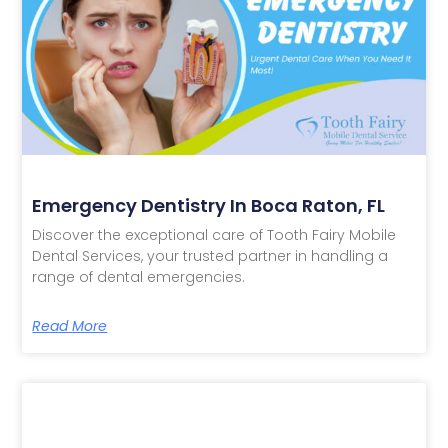
Emergency Dentistry In Boca Raton, FL
Discover the exceptional care of Tooth Fairy Mobile
Dental Services, your trusted partner in handling a
range of dental emergencies.
Read More